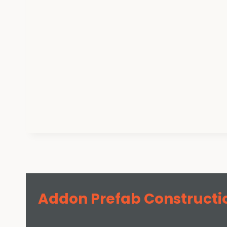
Addon Prefab Constructi