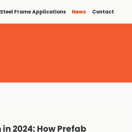
Steel Frame Applications
News
Contact
 in 2024: How Prefab