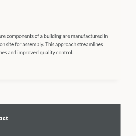
here components of a building are manufactured in
ion site for assembly. This approach streamlines
times and improved quality control….
act