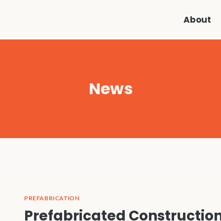
About
News
PREFABRICATION
Prefabricated Construction