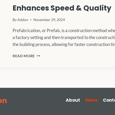
Enhances Speed & Quality
By
Addon
November 29, 2024
Prefabrication, or Prefab, is a construction method w
a factory setting and then transported to the construct
the building process, allowing for faster construction 
PREFABRICATED
READ MORE
CONSTRUCTION
IN
2024:
HOW
PREFAB
ENHANCES
SPEED
&
on
About
News
Cont
QUALITY